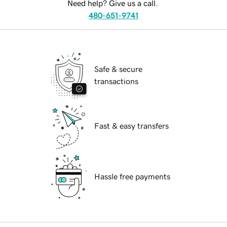
Need help? Give us a call.
480-651-9741
Safe & secure
transactions
Fast & easy transfers
Hassle free payments