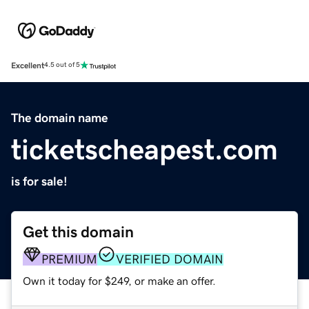
Excellent
4.5 out of 5
The domain name
ticketscheapest.com
is for sale!
Get this domain
PREMIUM
VERIFIED DOMAIN
Own it today for $249, or make an offer.