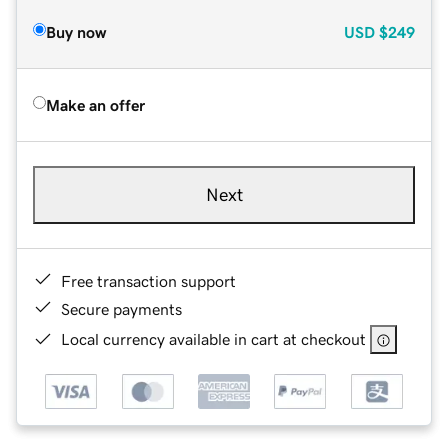
Buy now
USD
$249
Make an offer
Next
Free transaction support
Secure payments
Local currency available in cart at checkout