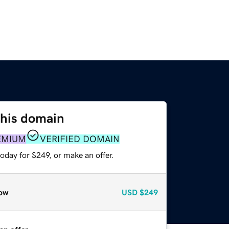
this domain
EMIUM
VERIFIED DOMAIN
oday for $249, or make an offer.
ow
USD
$249