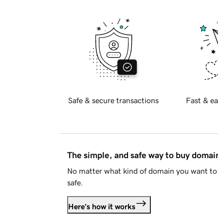
Safe & secure transactions
Fast & ea
The simple, and safe way to buy doma
No matter what kind of domain you want to 
safe.
Here's how it works