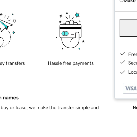
Make 
Fre
Sec
sy transfers
Hassle free payments
Loca
in names
Ne
buy or lease, we make the transfer simple and