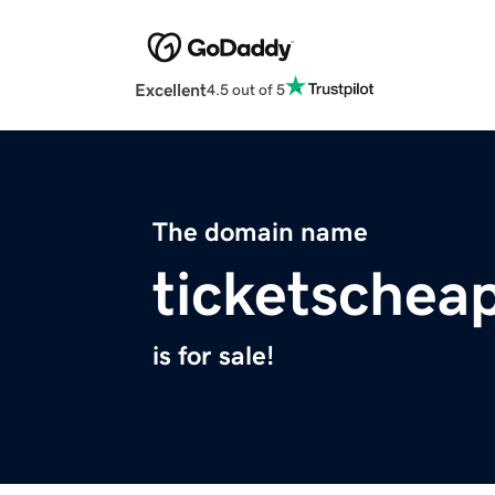
Excellent
4.5 out of 5
The domain name
ticketschea
is for sale!