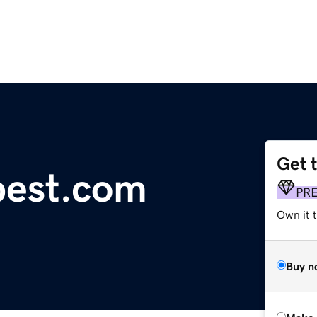
Get 
pest.com
PR
Own it t
Buy n