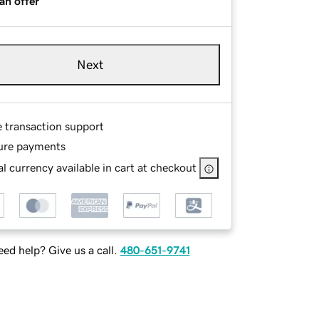
an offer
Next
e transaction support
ure payments
l currency available in cart at checkout
ed help? Give us a call.
480-651-9741