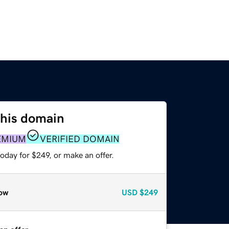
this domain
EMIUM
VERIFIED DOMAIN
oday for $249, or make an offer.
ow
USD
$249