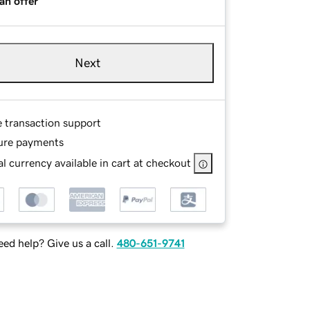
an offer
Next
e transaction support
ure payments
l currency available in cart at checkout
ed help? Give us a call.
480-651-9741