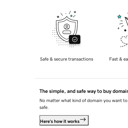
Safe & secure transactions
Fast & ea
The simple, and safe way to buy doma
No matter what kind of domain you want to 
safe.
Here's how it works