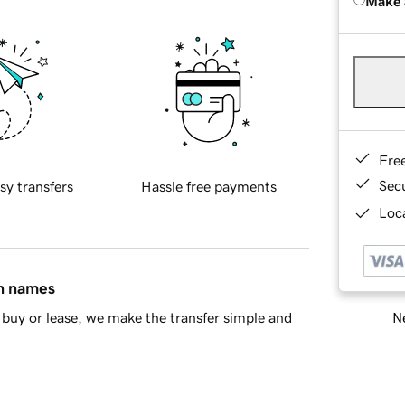
Make 
Fre
Sec
sy transfers
Hassle free payments
Loca
in names
Ne
buy or lease, we make the transfer simple and