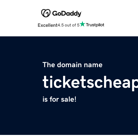
Excellent
4.5 out of 5
The domain name
ticketschea
is for sale!