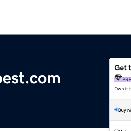
Get 
pest.com
PR
Own it t
Buy n