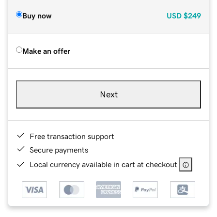
Buy now
USD
$249
Make an offer
Next
Free transaction support
Secure payments
Local currency available in cart at checkout