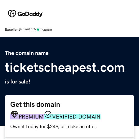
Excellent
4.5 out of 5
The domain name
ticketscheapest.com
is for sale!
Get this domain
PREMIUM
VERIFIED DOMAIN
Own it today for $249, or make an offer.