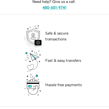
Need help? Give us a call.
480-651-9741
Safe & secure
transactions
Fast & easy transfers
Hassle free payments