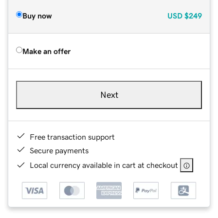
Buy now
USD
$249
Make an offer
Next
Free transaction support
Secure payments
Local currency available in cart at checkout