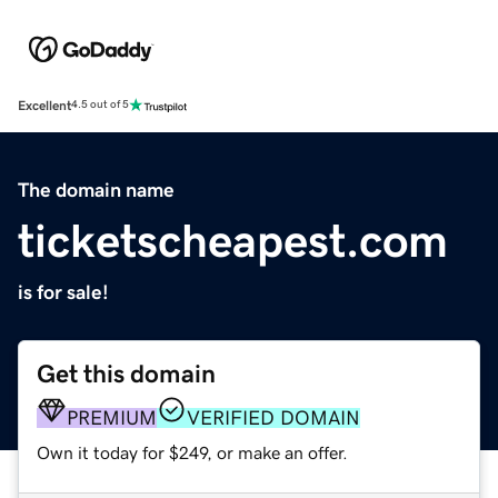
Excellent
4.5 out of 5
The domain name
ticketscheapest.com
is for sale!
Get this domain
PREMIUM
VERIFIED DOMAIN
Own it today for $249, or make an offer.