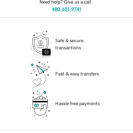
Need help? Give us a call.
480-651-9741
Safe & secure
transactions
Fast & easy transfers
Hassle free payments