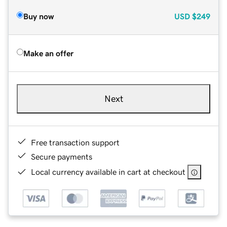
Buy now
USD
$249
Make an offer
Next
Free transaction support
Secure payments
Local currency available in cart at checkout