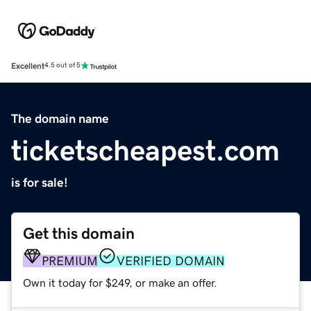
Excellent
4.5 out of 5
The domain name
ticketscheapest.com
is for sale!
Get this domain
PREMIUM
VERIFIED DOMAIN
Own it today for $249, or make an offer.