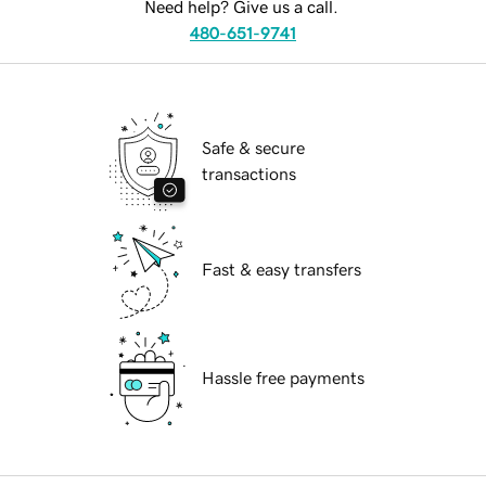
Need help? Give us a call.
480-651-9741
Safe & secure
transactions
Fast & easy transfers
Hassle free payments