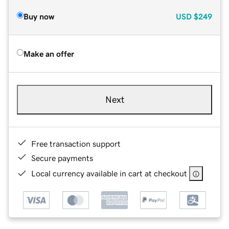
Buy now
USD
$249
Make an offer
Next
Free transaction support
Secure payments
Local currency available in cart at checkout