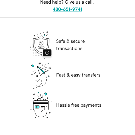
Need help? Give us a call.
480-651-9741
Safe & secure
transactions
Fast & easy transfers
Hassle free payments