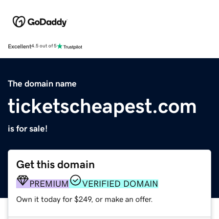
Excellent
4.5 out of 5
The domain name
ticketscheapest.com
is for sale!
Get this domain
PREMIUM
VERIFIED DOMAIN
Own it today for $249, or make an offer.