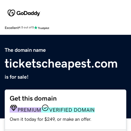
Excellent
4.5 out of 5
The domain name
ticketscheapest.com
is for sale!
Get this domain
PREMIUM
VERIFIED DOMAIN
Own it today for $249, or make an offer.