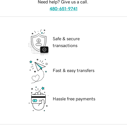
Need help? Give us a call.
480-651-9741
Safe & secure
transactions
Fast & easy transfers
Hassle free payments