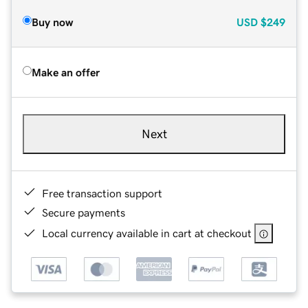
Buy now
USD
$249
Make an offer
Next
Free transaction support
Secure payments
Local currency available in cart at checkout