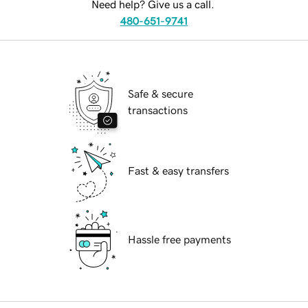
Need help? Give us a call.
480-651-9741
Safe & secure
transactions
Fast & easy transfers
Hassle free payments