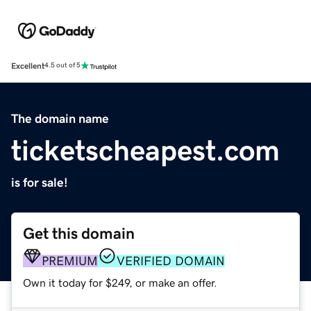
Excellent
4.5 out of 5
The domain name
ticketscheapest.com
is for sale!
Get this domain
PREMIUM
VERIFIED DOMAIN
Own it today for $249, or make an offer.