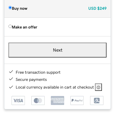
Buy now
USD
$249
Make an offer
Next
Free transaction support
Secure payments
Local currency available in cart at checkout