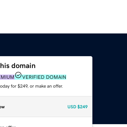
this domain
EMIUM
VERIFIED DOMAIN
oday for $249, or make an offer.
ow
USD
$249