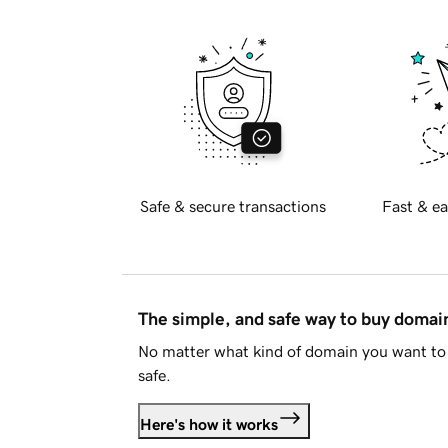
Safe & secure transactions
Fast & ea
The simple, and safe way to buy doma
No matter what kind of domain you want to 
safe.
Here's how it works