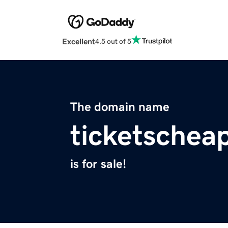
Excellent
4.5 out of 5
The domain name
ticketschea
is for sale!