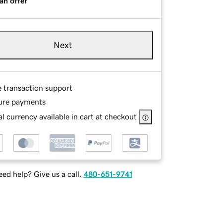
an offer
Next
e transaction support
ure payments
l currency available in cart at checkout
ed help? Give us a call.
480-651-9741