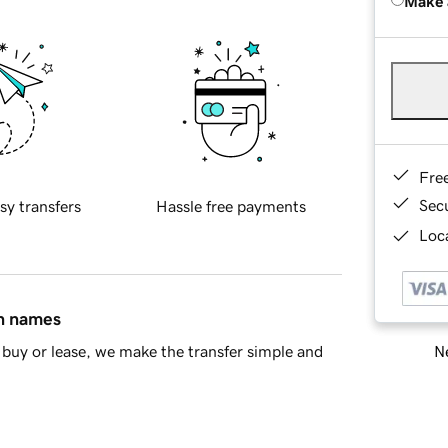
Make 
Fre
Sec
sy transfers
Hassle free payments
Loca
in names
Ne
buy or lease, we make the transfer simple and