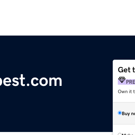
Get 
pest.com
PR
Own it t
Buy n