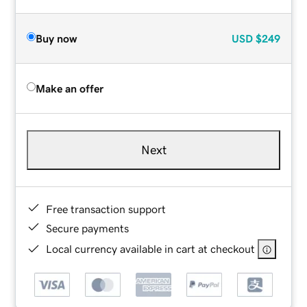
Buy now
USD
$249
Make an offer
Next
Free transaction support
Secure payments
Local currency available in cart at checkout