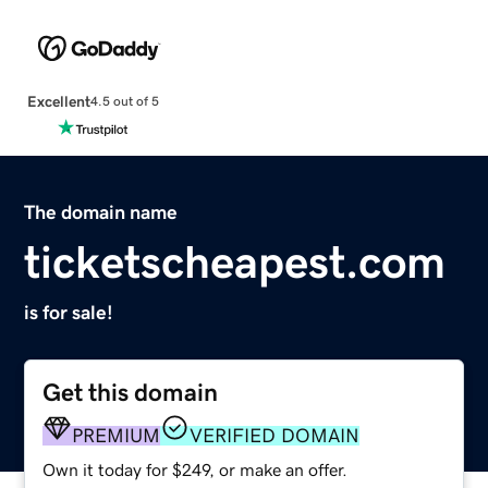
Excellent
4.5 out of 5
The domain name
ticketscheapest.com
is for sale!
Get this domain
PREMIUM
VERIFIED DOMAIN
Own it today for $249, or make an offer.