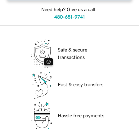
Need help? Give us a call.
480-651-9741
Safe & secure
transactions
Fast & easy transfers
Hassle free payments