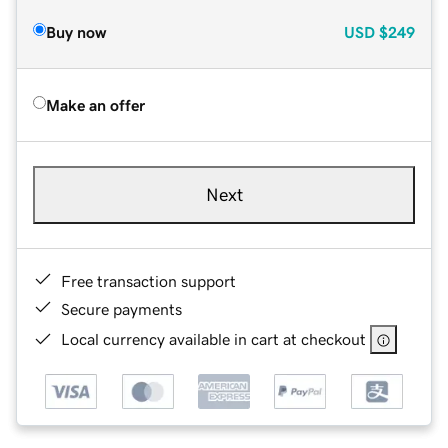
Buy now
USD
$249
Make an offer
Next
Free transaction support
Secure payments
Local currency available in cart at checkout