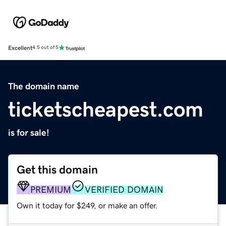
Excellent
4.5 out of 5
The domain name
ticketscheapest.com
is for sale!
Get this domain
PREMIUM
VERIFIED DOMAIN
Own it today for $249, or make an offer.