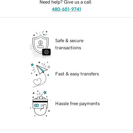
Need help? Give us a call.
480-651-9741
Safe & secure
transactions
Fast & easy transfers
Hassle free payments