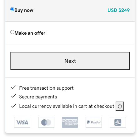
Buy now
USD
$249
Make an offer
Next
Free transaction support
Secure payments
Local currency available in cart at checkout