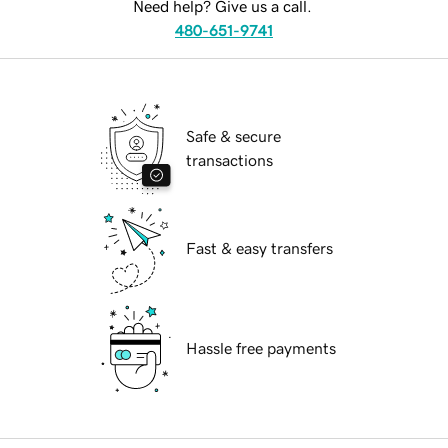
Need help? Give us a call.
480-651-9741
Safe & secure
transactions
Fast & easy transfers
Hassle free payments