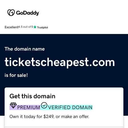
Excellent
4.5 out of 5
The domain name
ticketscheapest.com
is for sale!
Get this domain
PREMIUM
VERIFIED DOMAIN
Own it today for $249, or make an offer.