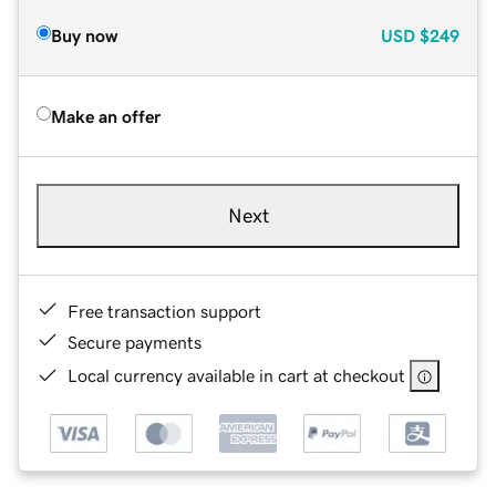
Buy now
USD
$249
Make an offer
Next
Free transaction support
Secure payments
Local currency available in cart at checkout