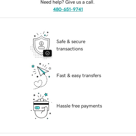
Need help? Give us a call.
480-651-9741
Safe & secure
transactions
Fast & easy transfers
Hassle free payments