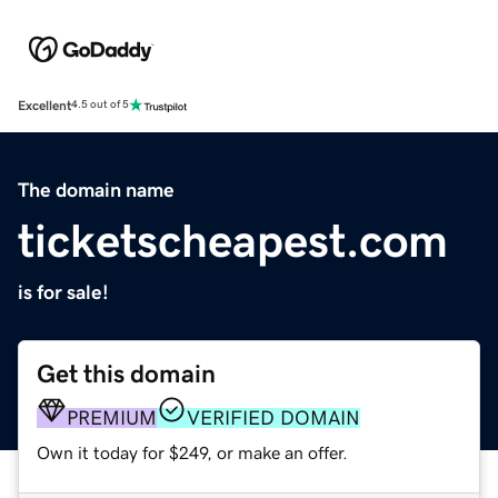
Excellent
4.5 out of 5
The domain name
ticketscheapest.com
is for sale!
Get this domain
PREMIUM
VERIFIED DOMAIN
Own it today for $249, or make an offer.