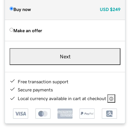
Buy now
USD
$249
Make an offer
Next
Free transaction support
Secure payments
Local currency available in cart at checkout