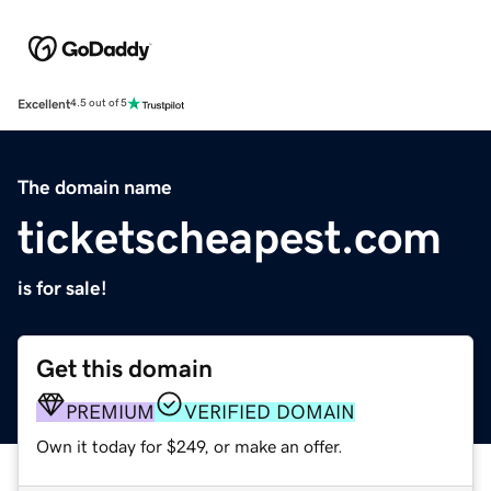
Excellent
4.5 out of 5
The domain name
ticketscheapest.com
is for sale!
Get this domain
PREMIUM
VERIFIED DOMAIN
Own it today for $249, or make an offer.