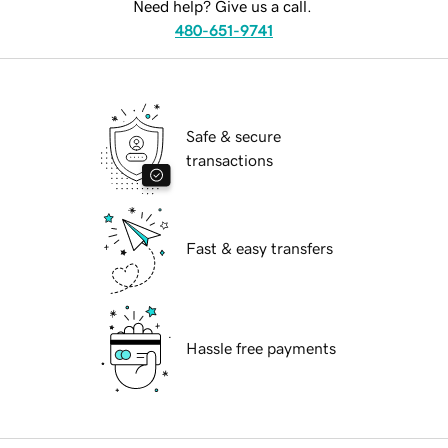
Need help? Give us a call.
480-651-9741
Safe & secure
transactions
Fast & easy transfers
Hassle free payments