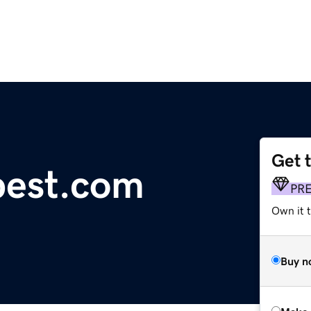
Get 
pest.com
PR
Own it t
Buy n