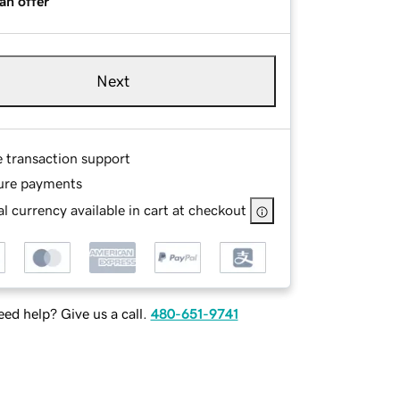
an offer
Next
e transaction support
ure payments
l currency available in cart at checkout
ed help? Give us a call.
480-651-9741