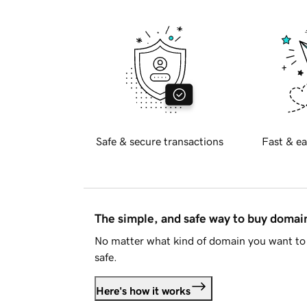
Safe & secure transactions
Fast & ea
The simple, and safe way to buy doma
No matter what kind of domain you want to 
safe.
Here's how it works