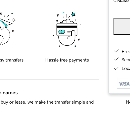
Make 
Fre
Sec
sy transfers
Hassle free payments
Loca
in names
Ne
buy or lease, we make the transfer simple and