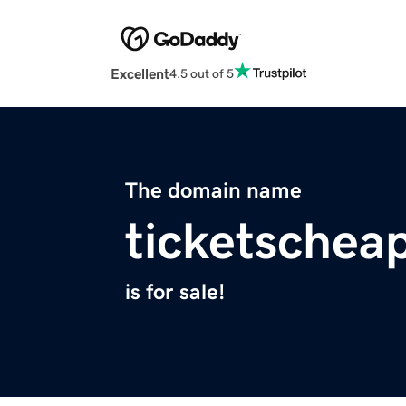
Excellent
4.5 out of 5
The domain name
ticketschea
is for sale!