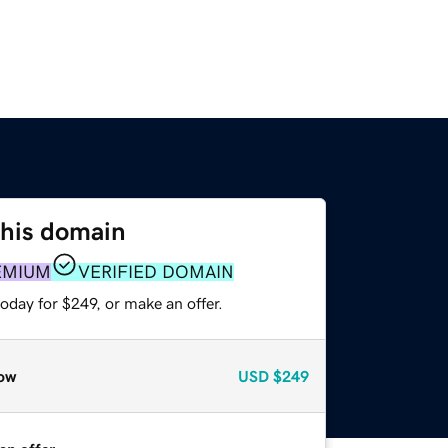
this domain
EMIUM
VERIFIED DOMAIN
oday for $249, or make an offer.
ow
USD
$249