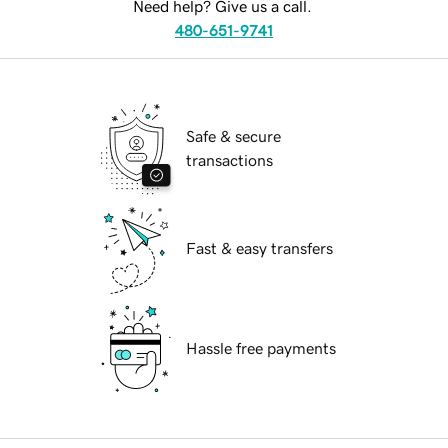
Need help? Give us a call.
480-651-9741
Safe & secure
transactions
Fast & easy transfers
Hassle free payments