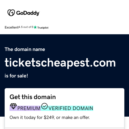
Excellent
4.5 out of 5
The domain name
ticketscheapest.com
is for sale!
Get this domain
PREMIUM
VERIFIED DOMAIN
Own it today for $249, or make an offer.