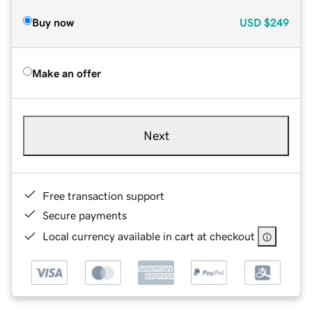
Buy now
USD
$249
Make an offer
Next
Free transaction support
Secure payments
Local currency available in cart at checkout