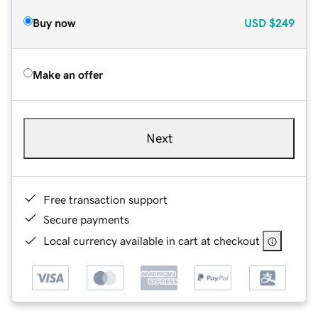
Buy now
USD
$249
Make an offer
Next
Free transaction support
Secure payments
Local currency available in cart at checkout