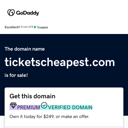
Excellent
4.5 out of 5
The domain name
ticketscheapest.com
is for sale!
Get this domain
PREMIUM
VERIFIED DOMAIN
Own it today for $249, or make an offer.