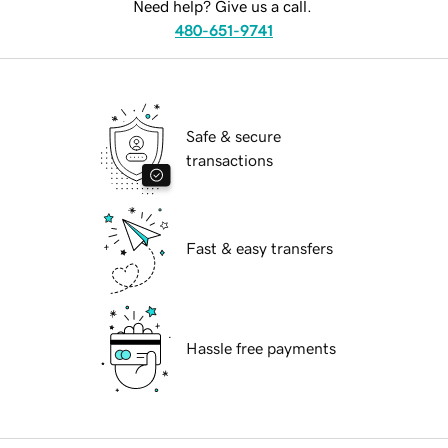
Need help? Give us a call.
480-651-9741
Safe & secure
transactions
Fast & easy transfers
Hassle free payments