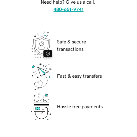
Need help? Give us a call.
480-651-9741
Safe & secure
transactions
Fast & easy transfers
Hassle free payments