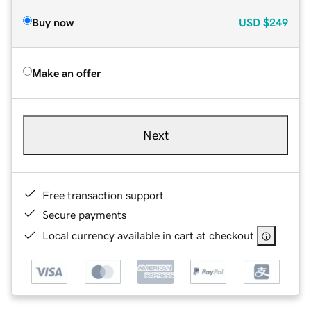
Buy now
USD
$249
Make an offer
Next
Free transaction support
Secure payments
Local currency available in cart at checkout