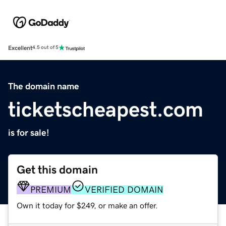
Excellent
4.5 out of 5
The domain name
ticketscheapest.com
is for sale!
Get this domain
PREMIUM
VERIFIED DOMAIN
Own it today for $249, or make an offer.