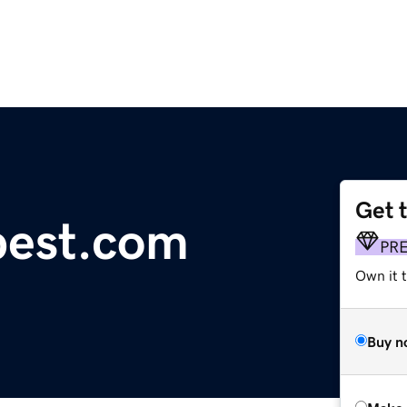
Get 
pest.com
PR
Own it t
Buy n