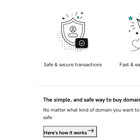
Safe & secure transactions
Fast & ea
The simple, and safe way to buy doma
No matter what kind of domain you want to 
safe.
Here's how it works