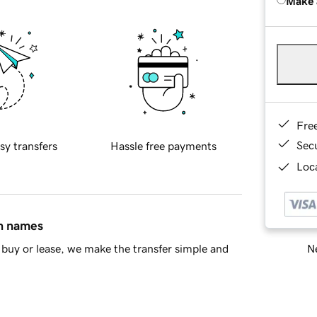
Make 
Fre
Sec
sy transfers
Hassle free payments
Loca
in names
Ne
buy or lease, we make the transfer simple and