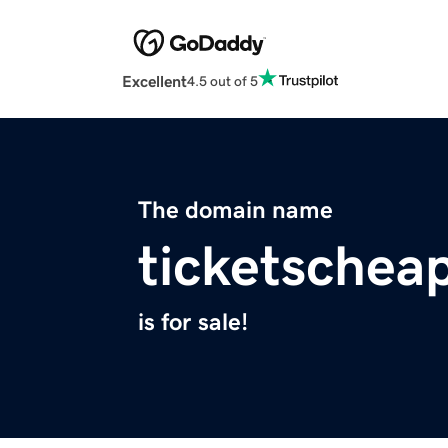
Excellent
4.5 out of 5
The domain name
ticketschea
is for sale!