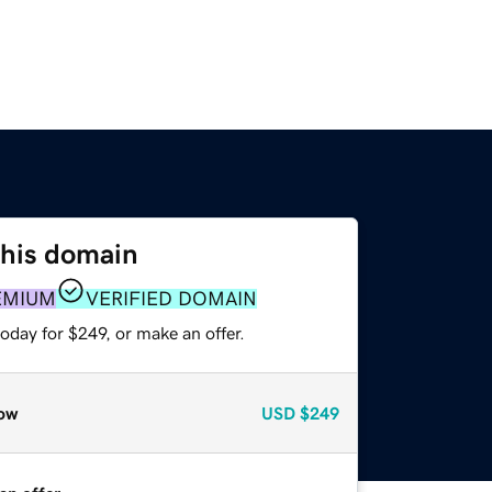
this domain
EMIUM
VERIFIED DOMAIN
oday for $249, or make an offer.
ow
USD
$249