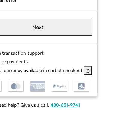
an offer
Next
e transaction support
ure payments
l currency available in cart at checkout
ed help? Give us a call.
480-651-9741