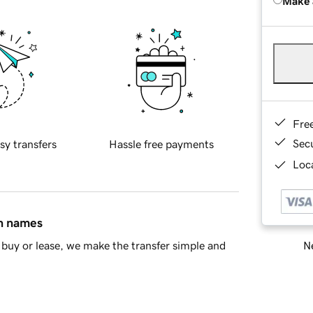
Make 
Fre
Sec
sy transfers
Hassle free payments
Loca
in names
Ne
buy or lease, we make the transfer simple and