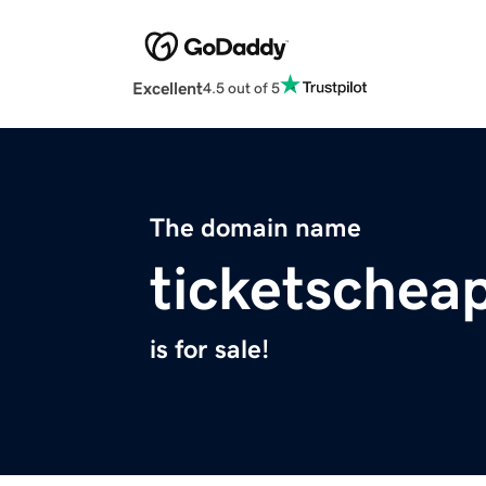
Excellent
4.5 out of 5
The domain name
ticketschea
is for sale!