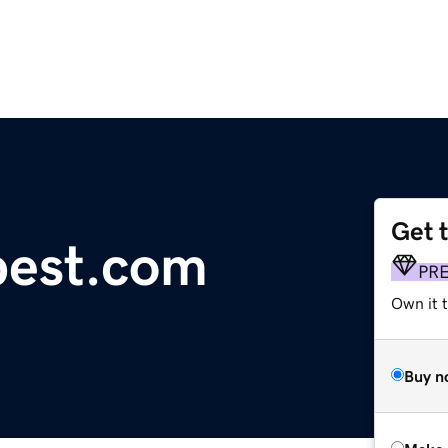
Get 
pest.com
PR
Own it t
Buy n