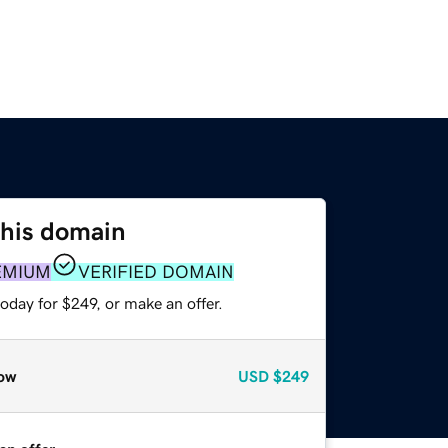
this domain
EMIUM
VERIFIED DOMAIN
oday for $249, or make an offer.
ow
USD
$249