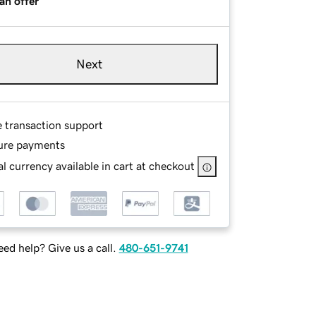
an offer
Next
e transaction support
ure payments
l currency available in cart at checkout
ed help? Give us a call.
480-651-9741