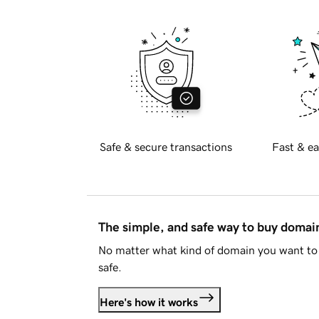
Safe & secure transactions
Fast & ea
The simple, and safe way to buy doma
No matter what kind of domain you want to 
safe.
Here's how it works