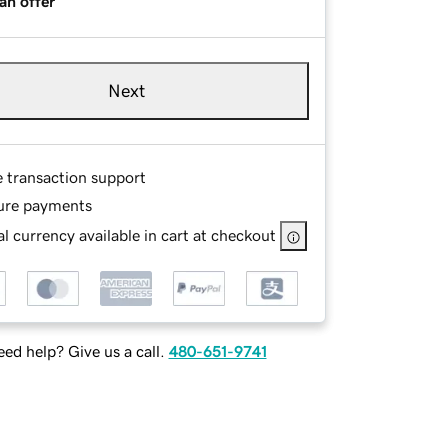
an offer
Next
e transaction support
ure payments
l currency available in cart at checkout
ed help? Give us a call.
480-651-9741