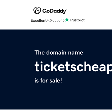
Excellent
4.5 out of 5
The domain name
ticketschea
is for sale!