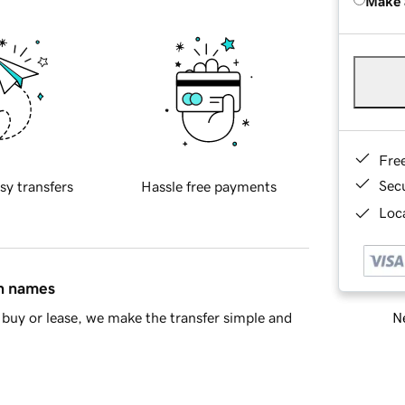
Make 
Fre
Sec
sy transfers
Hassle free payments
Loca
in names
Ne
buy or lease, we make the transfer simple and