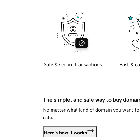
Safe & secure transactions
Fast & ea
The simple, and safe way to buy doma
No matter what kind of domain you want to 
safe.
Here's how it works