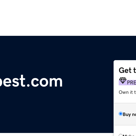
Get 
pest.com
PR
Own it t
Buy n