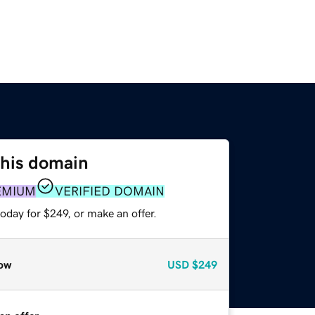
this domain
EMIUM
VERIFIED DOMAIN
oday for $249, or make an offer.
ow
USD
$249