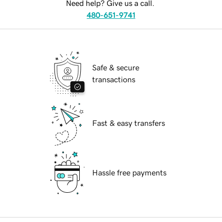
Need help? Give us a call.
480-651-9741
Safe & secure
transactions
Fast & easy transfers
Hassle free payments