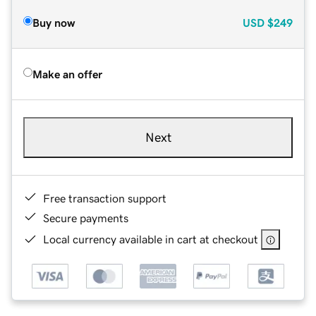
Buy now
USD
$249
Make an offer
Next
Free transaction support
Secure payments
Local currency available in cart at checkout