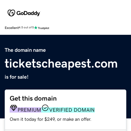
Excellent
4.5 out of 5
The domain name
ticketscheapest.com
is for sale!
Get this domain
PREMIUM
VERIFIED DOMAIN
Own it today for $249, or make an offer.