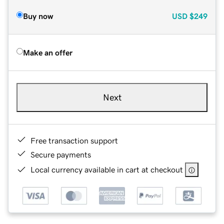
Buy now
USD
$249
Make an offer
Next
Free transaction support
Secure payments
Local currency available in cart at checkout