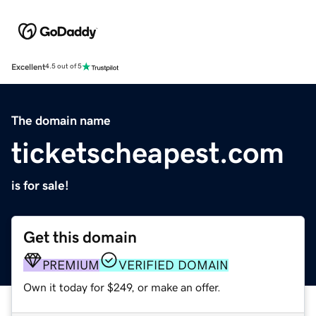
Excellent
4.5 out of 5
The domain name
ticketscheapest.com
is for sale!
Get this domain
PREMIUM
VERIFIED DOMAIN
Own it today for $249, or make an offer.