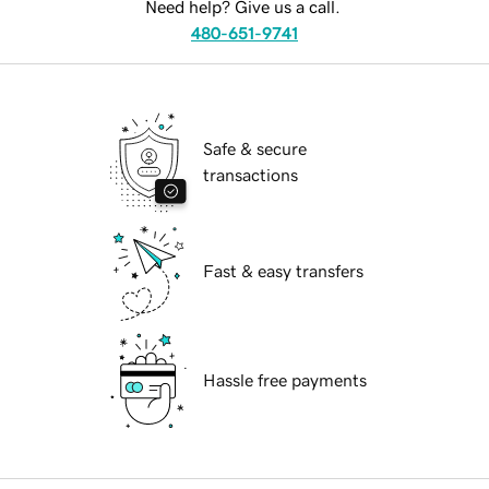
Need help? Give us a call.
480-651-9741
Safe & secure
transactions
Fast & easy transfers
Hassle free payments