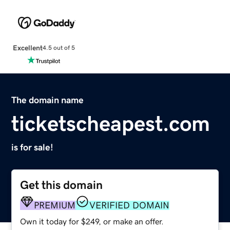
Excellent
4.5 out of 5
The domain name
ticketscheapest.com
is for sale!
Get this domain
PREMIUM
VERIFIED DOMAIN
Own it today for $249, or make an offer.