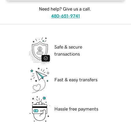
Need help? Give us a call.
480-651-9741
Safe & secure
transactions
Fast & easy transfers
Hassle free payments