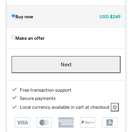
Buy now
USD
$249
Make an offer
Next
Free transaction support
Secure payments
Local currency available in cart at checkout