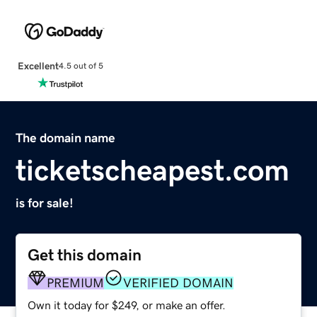
Excellent
4.5 out of 5
The domain name
ticketscheapest.com
is for sale!
Get this domain
PREMIUM
VERIFIED DOMAIN
Own it today for $249, or make an offer.