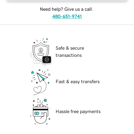
Need help? Give us a call.
480-651-9741
Safe & secure
transactions
Fast & easy transfers
Hassle free payments