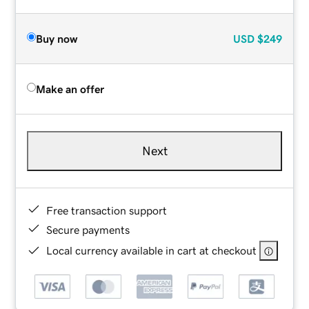
Buy now
USD
$249
Make an offer
Next
Free transaction support
Secure payments
Local currency available in cart at checkout