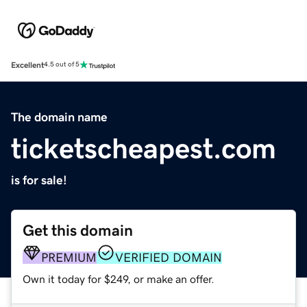
Excellent
4.5 out of 5
The domain name
ticketscheapest.com
is for sale!
Get this domain
PREMIUM
VERIFIED DOMAIN
Own it today for $249, or make an offer.