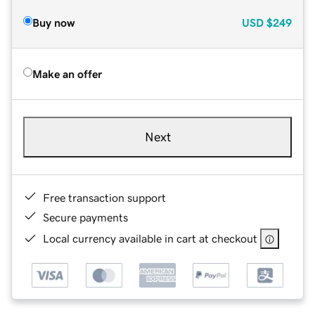
Buy now
USD
$249
Make an offer
Next
Free transaction support
Secure payments
Local currency available in cart at checkout