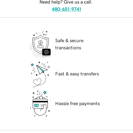
Need help? Give us a call.
480-651-9741
Safe & secure
transactions
Fast & easy transfers
Hassle free payments