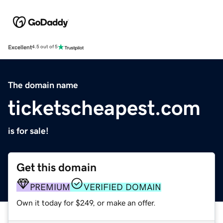
Excellent
4.5 out of 5
The domain name
ticketscheapest.com
is for sale!
Get this domain
PREMIUM
VERIFIED DOMAIN
Own it today for $249, or make an offer.