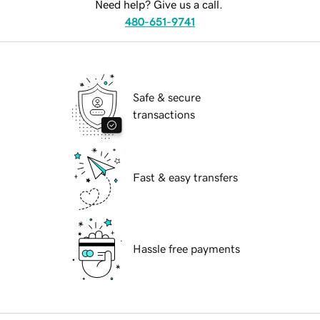
Need help? Give us a call.
480-651-9741
Safe & secure
transactions
Fast & easy transfers
Hassle free payments