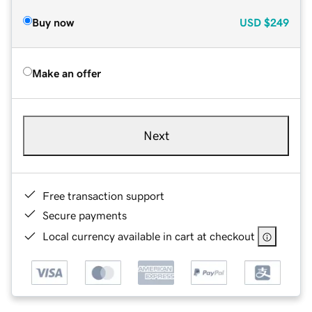
Buy now
USD
$249
Make an offer
Next
Free transaction support
Secure payments
Local currency available in cart at checkout