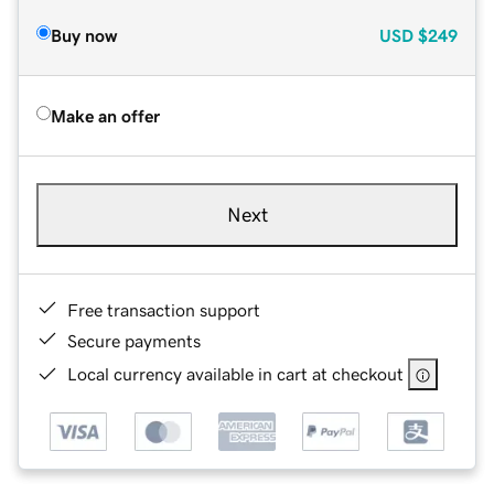
Buy now
USD
$249
Make an offer
Next
Free transaction support
Secure payments
Local currency available in cart at checkout