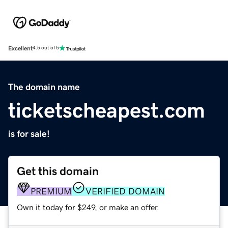
Excellent
4.5 out of 5
The domain name
ticketscheapest.com
is for sale!
Get this domain
PREMIUM
VERIFIED DOMAIN
Own it today for $249, or make an offer.