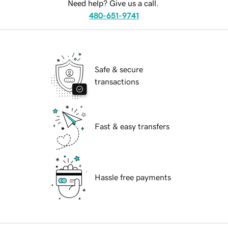
Need help? Give us a call.
480-651-9741
Safe & secure
transactions
Fast & easy transfers
Hassle free payments