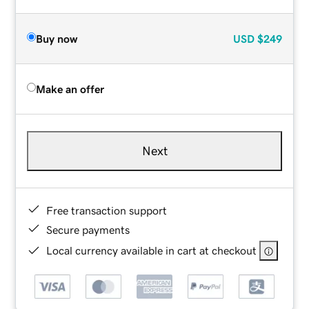
Buy now
USD
$249
Make an offer
Next
Free transaction support
Secure payments
Local currency available in cart at checkout