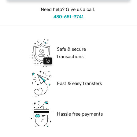
Need help? Give us a call.
480-651-9741
Safe & secure
transactions
Fast & easy transfers
Hassle free payments