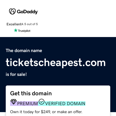
Excellent
4.5 out of 5
The domain name
ticketscheapest.com
is for sale!
Get this domain
PREMIUM
VERIFIED DOMAIN
Own it today for $249, or make an offer.