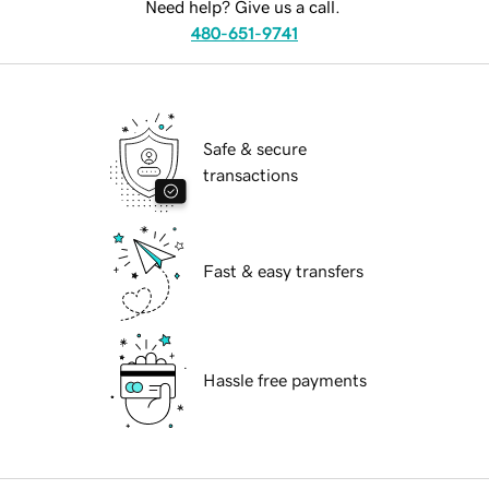
Need help? Give us a call.
480-651-9741
Safe & secure
transactions
Fast & easy transfers
Hassle free payments