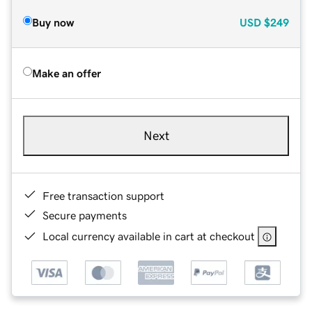
Buy now
USD
$249
Make an offer
Next
Free transaction support
Secure payments
Local currency available in cart at checkout