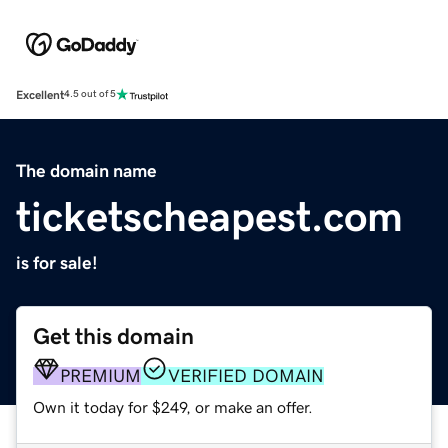
Excellent
4.5 out of 5
The domain name
ticketscheapest.com
is for sale!
Get this domain
PREMIUM
VERIFIED DOMAIN
Own it today for $249, or make an offer.