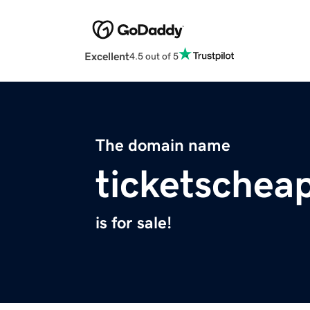
Excellent
4.5 out of 5
The domain name
ticketschea
is for sale!