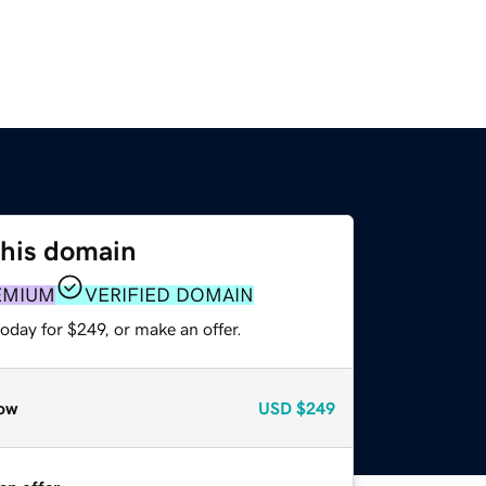
this domain
EMIUM
VERIFIED DOMAIN
oday for $249, or make an offer.
ow
USD
$249