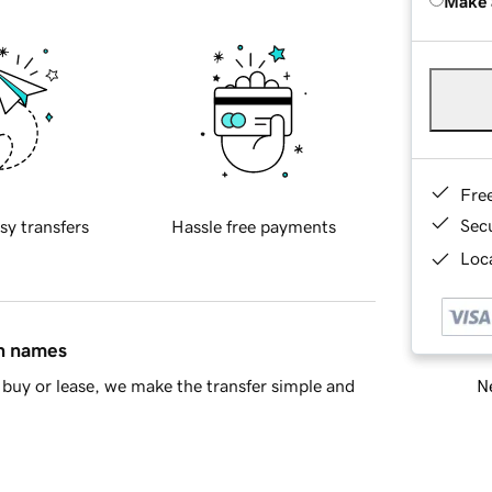
Make 
Fre
Sec
sy transfers
Hassle free payments
Loca
in names
Ne
buy or lease, we make the transfer simple and