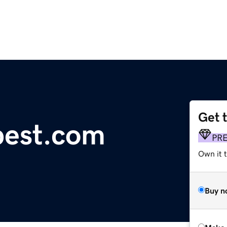
Get 
pest.com
PR
Own it t
Buy n