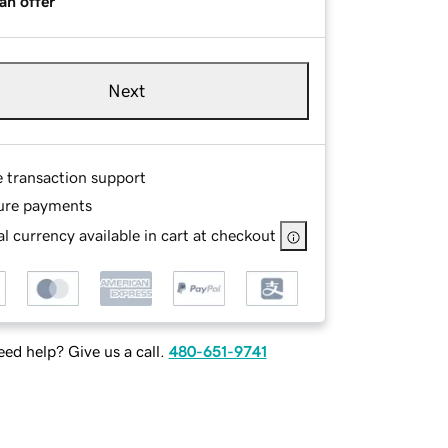
an offer
Next
e transaction support
ure payments
l currency available in cart at checkout
ed help? Give us a call.
480-651-9741