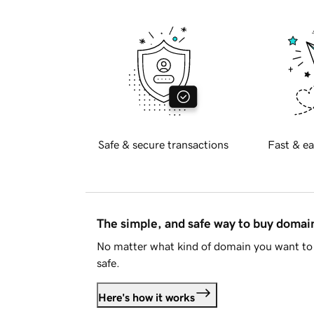
Safe & secure transactions
Fast & ea
The simple, and safe way to buy doma
No matter what kind of domain you want to 
safe.
Here's how it works