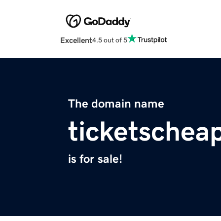
Excellent
4.5 out of 5
The domain name
ticketschea
is for sale!