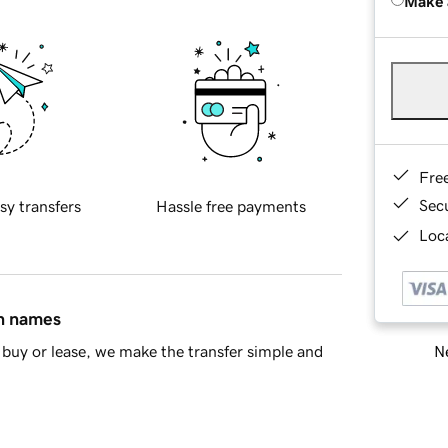
Make 
Fre
Sec
sy transfers
Hassle free payments
Loca
in names
Ne
buy or lease, we make the transfer simple and