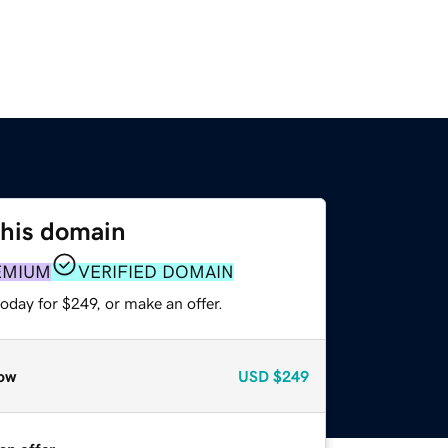
this domain
EMIUM
VERIFIED DOMAIN
oday for $249, or make an offer.
ow
USD
$249