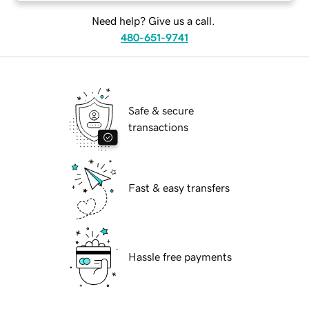
Need help? Give us a call.
480-651-9741
Safe & secure
transactions
Fast & easy transfers
Hassle free payments