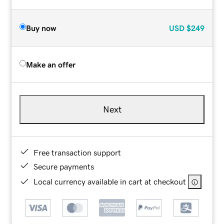
Buy now
USD
$249
Make an offer
Next
Free transaction support
Secure payments
Local currency available in cart at checkout