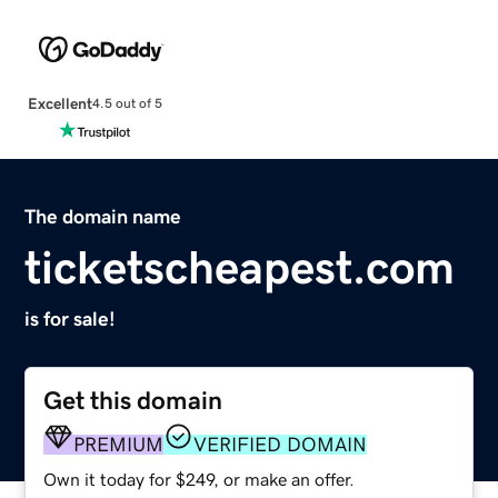
Excellent
4.5 out of 5
The domain name
ticketscheapest.com
is for sale!
Get this domain
PREMIUM
VERIFIED DOMAIN
Own it today for $249, or make an offer.