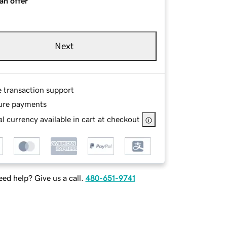
an offer
Next
e transaction support
ure payments
l currency available in cart at checkout
ed help? Give us a call.
480-651-9741