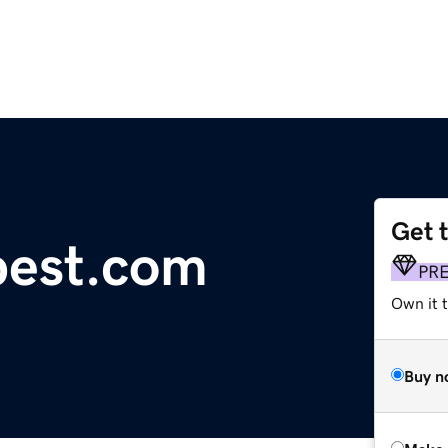
Get 
pest.com
PR
Own it t
Buy n