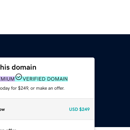
this domain
EMIUM
VERIFIED DOMAIN
oday for $249, or make an offer.
ow
USD
$249