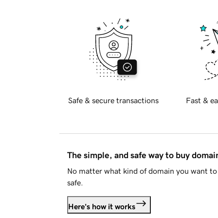
Safe & secure transactions
Fast & ea
The simple, and safe way to buy doma
No matter what kind of domain you want to 
safe.
Here's how it works