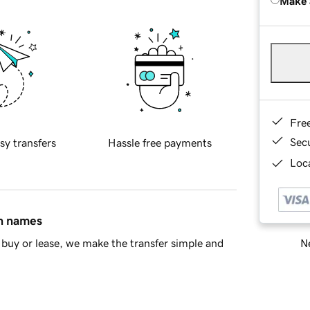
Make 
Fre
Sec
sy transfers
Hassle free payments
Loca
in names
Ne
buy or lease, we make the transfer simple and