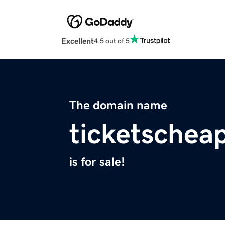
Excellent
4.5 out of 5
The domain name
ticketschea
is for sale!