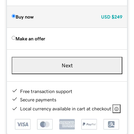
Buy now
USD
$249
Make an offer
Next
Free transaction support
Secure payments
Local currency available in cart at checkout