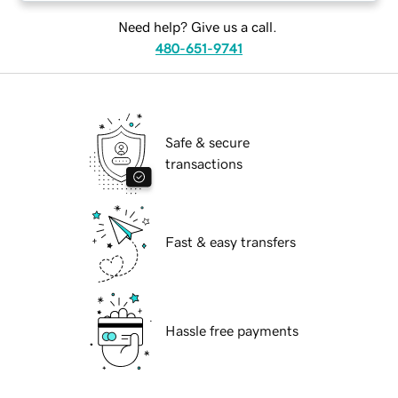
Need help? Give us a call.
480-651-9741
Safe & secure
transactions
Fast & easy transfers
Hassle free payments