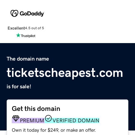
Excellent
4.5 out of 5
The domain name
ticketscheapest.com
is for sale!
Get this domain
PREMIUM
VERIFIED DOMAIN
Own it today for $249, or make an offer.