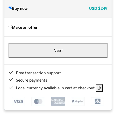
Buy now
USD
$249
Make an offer
Next
Free transaction support
Secure payments
Local currency available in cart at checkout