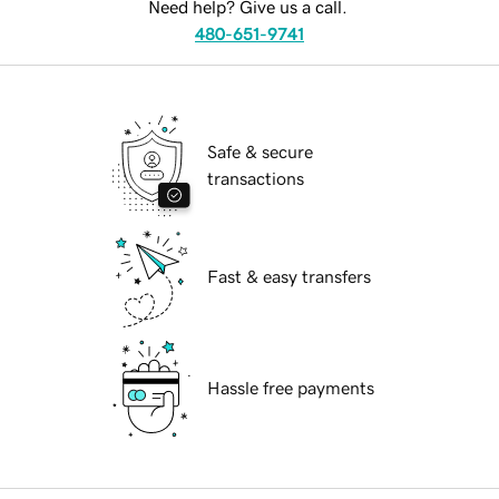
Need help? Give us a call.
480-651-9741
Safe & secure
transactions
Fast & easy transfers
Hassle free payments