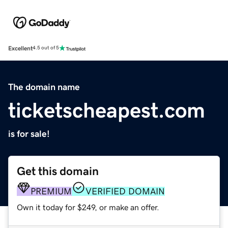
Excellent
4.5 out of 5
The domain name
ticketscheapest.com
is for sale!
Get this domain
PREMIUM
VERIFIED DOMAIN
Own it today for $249, or make an offer.