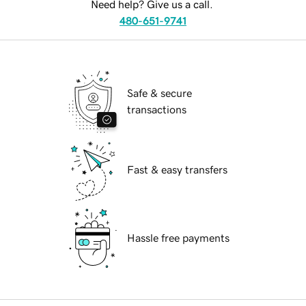
Need help? Give us a call.
480-651-9741
Safe & secure
transactions
Fast & easy transfers
Hassle free payments