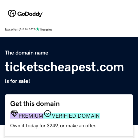
Excellent
4.5 out of 5
The domain name
ticketscheapest.com
is for sale!
Get this domain
PREMIUM
VERIFIED DOMAIN
Own it today for $249, or make an offer.