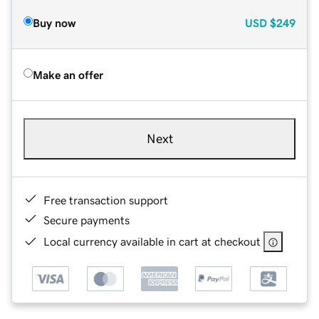
Buy now
USD
$249
Make an offer
Next
Free transaction support
Secure payments
Local currency available in cart at checkout