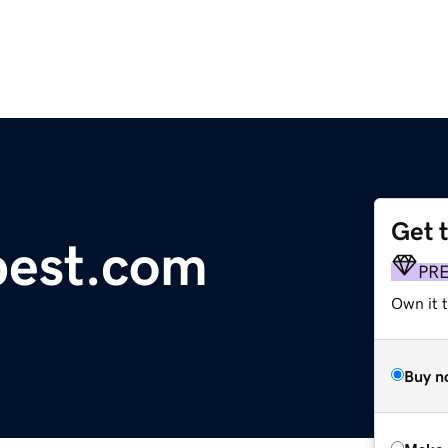
Get 
pest.com
PR
Own it t
Buy n