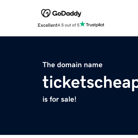
Excellent
4.5 out of 5
The domain name
ticketschea
is for sale!