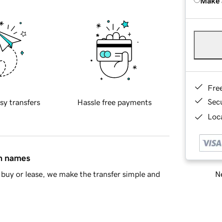
Make 
Fre
Sec
sy transfers
Hassle free payments
Loca
in names
Ne
buy or lease, we make the transfer simple and