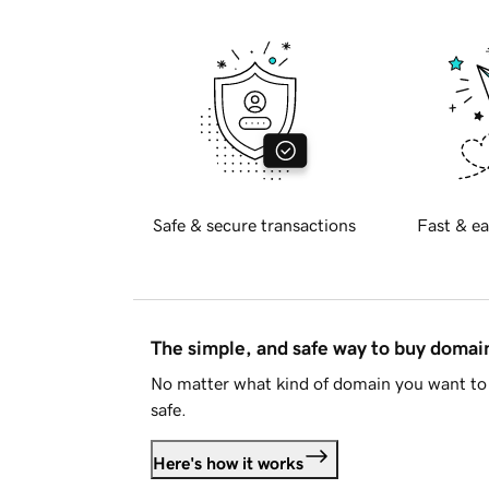
Safe & secure transactions
Fast & ea
The simple, and safe way to buy doma
No matter what kind of domain you want to 
safe.
Here's how it works