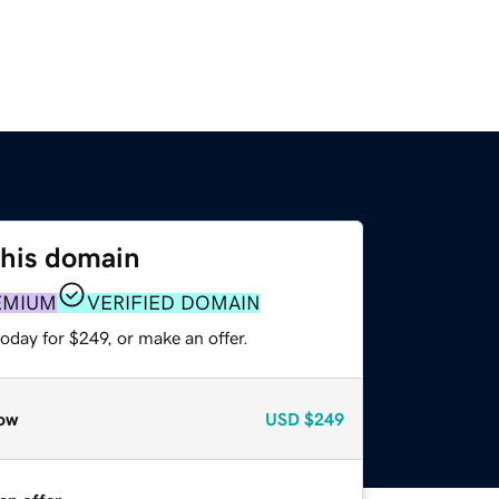
this domain
EMIUM
VERIFIED DOMAIN
oday for $249, or make an offer.
ow
USD
$249