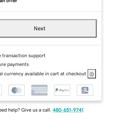
an offer
Next
e transaction support
ure payments
l currency available in cart at checkout
ed help? Give us a call.
480-651-9741