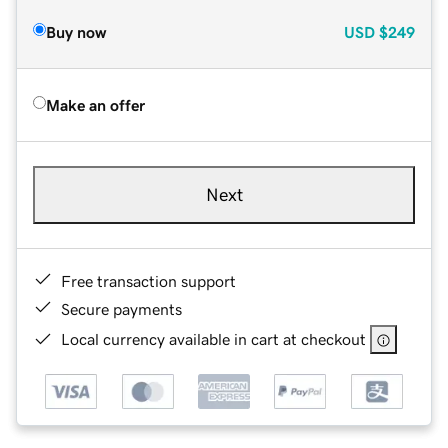
Buy now
USD
$249
Make an offer
Next
Free transaction support
Secure payments
Local currency available in cart at checkout