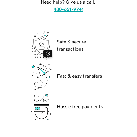
Need help? Give us a call.
480-651-9741
Safe & secure
transactions
Fast & easy transfers
Hassle free payments