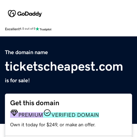
Excellent
4.5 out of 5
The domain name
ticketscheapest.com
is for sale!
Get this domain
PREMIUM
VERIFIED DOMAIN
Own it today for $249, or make an offer.