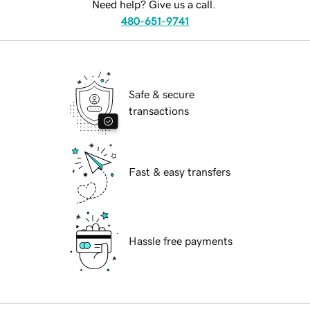
Need help? Give us a call.
480-651-9741
Safe & secure
transactions
Fast & easy transfers
Hassle free payments