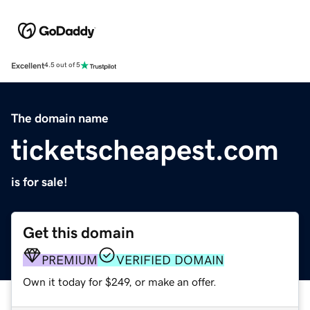
Excellent
4.5 out of 5
The domain name
ticketscheapest.com
is for sale!
Get this domain
PREMIUM
VERIFIED DOMAIN
Own it today for $249, or make an offer.