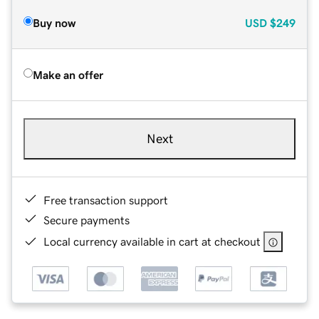
Buy now
USD
$249
Make an offer
Next
Free transaction support
Secure payments
Local currency available in cart at checkout