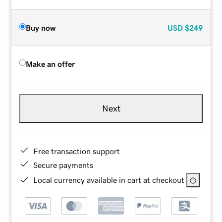
Buy now
USD
$249
Make an offer
Next
Free transaction support
Secure payments
Local currency available in cart at checkout