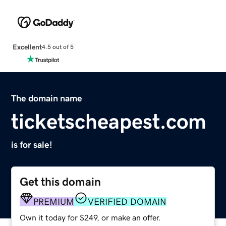
Excellent
4.5 out of 5
The domain name
ticketscheapest.com
is for sale!
Get this domain
PREMIUM
VERIFIED DOMAIN
Own it today for $249, or make an offer.