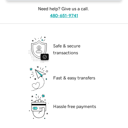
Need help? Give us a call.
480-651-9741
Safe & secure
transactions
Fast & easy transfers
Hassle free payments