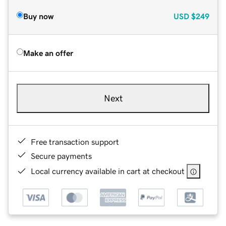
Buy now
USD
$249
Make an offer
Next
Free transaction support
Secure payments
Local currency available in cart at checkout