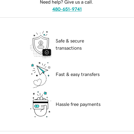
Need help? Give us a call.
480-651-9741
Safe & secure
transactions
Fast & easy transfers
Hassle free payments