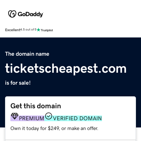
Excellent
4.5 out of 5
The domain name
ticketscheapest.com
is for sale!
Get this domain
PREMIUM
VERIFIED DOMAIN
Own it today for $249, or make an offer.