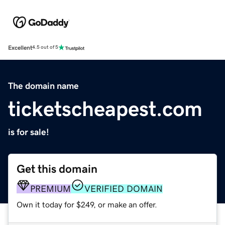
Excellent
4.5 out of 5
The domain name
ticketscheapest.com
is for sale!
Get this domain
PREMIUM
VERIFIED DOMAIN
Own it today for $249, or make an offer.