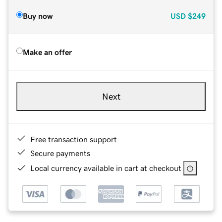
Buy now
USD
$249
Make an offer
Next
Free transaction support
Secure payments
Local currency available in cart at checkout