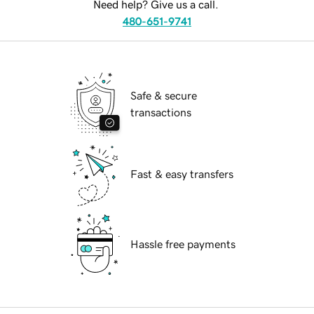
Need help? Give us a call.
480-651-9741
Safe & secure
transactions
Fast & easy transfers
Hassle free payments