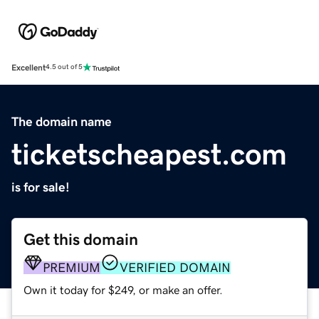
Excellent
4.5 out of 5
The domain name
ticketscheapest.com
is for sale!
Get this domain
PREMIUM
VERIFIED DOMAIN
Own it today for $249, or make an offer.