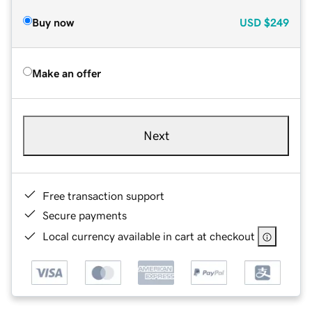
Buy now
USD
$249
Make an offer
Next
Free transaction support
Secure payments
Local currency available in cart at checkout