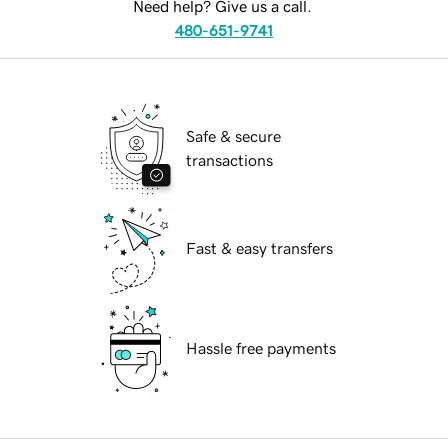
Need help? Give us a call.
480-651-9741
Safe & secure
transactions
Fast & easy transfers
Hassle free payments