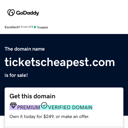
Excellent
4.5 out of 5
The domain name
ticketscheapest.com
is for sale!
Get this domain
PREMIUM
VERIFIED DOMAIN
Own it today for $249, or make an offer.