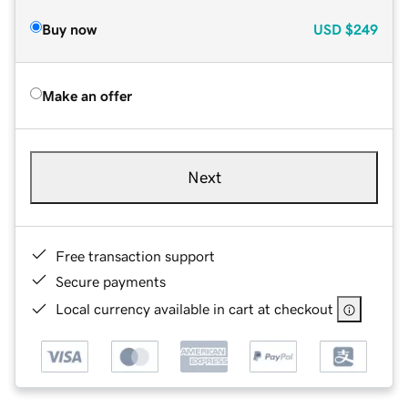
Buy now
USD
$249
Make an offer
Next
Free transaction support
Secure payments
Local currency available in cart at checkout