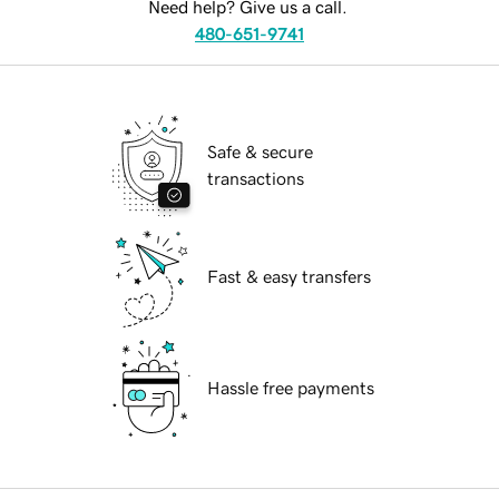
Need help? Give us a call.
480-651-9741
Safe & secure
transactions
Fast & easy transfers
Hassle free payments