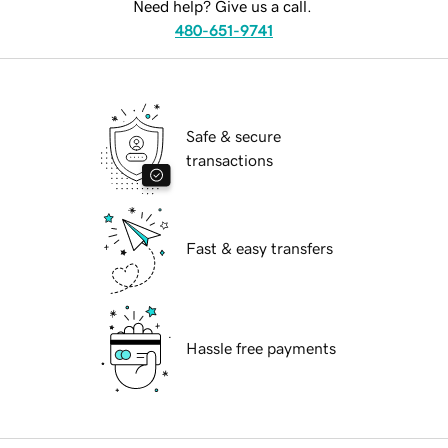
Need help? Give us a call.
480-651-9741
Safe & secure
transactions
Fast & easy transfers
Hassle free payments