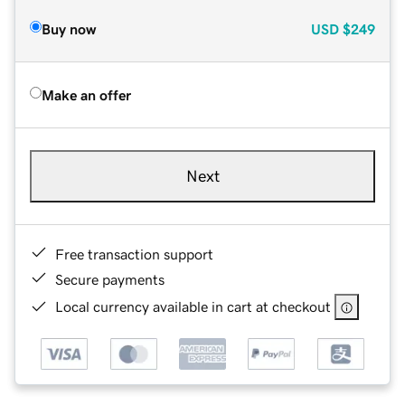
Buy now
USD
$249
Make an offer
Next
Free transaction support
Secure payments
Local currency available in cart at checkout