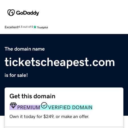
Excellent
4.5 out of 5
The domain name
ticketscheapest.com
is for sale!
Get this domain
PREMIUM
VERIFIED DOMAIN
Own it today for $249, or make an offer.