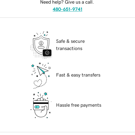
Need help? Give us a call.
480-651-9741
Safe & secure
transactions
Fast & easy transfers
Hassle free payments