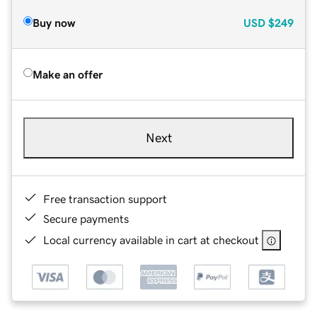
Buy now
USD
$249
Make an offer
Next
Free transaction support
Secure payments
Local currency available in cart at checkout