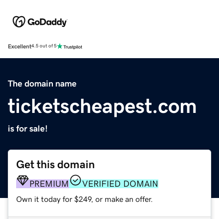
Excellent
4.5 out of 5
The domain name
ticketscheapest.com
is for sale!
Get this domain
PREMIUM
VERIFIED DOMAIN
Own it today for $249, or make an offer.