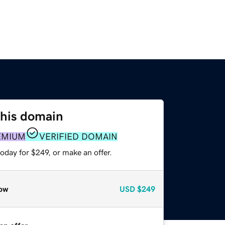
this domain
EMIUM
VERIFIED DOMAIN
oday for $249, or make an offer.
ow
USD
$249