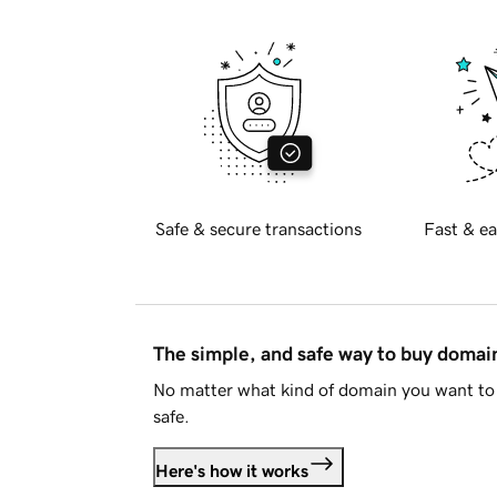
Safe & secure transactions
Fast & ea
The simple, and safe way to buy doma
No matter what kind of domain you want to 
safe.
Here's how it works