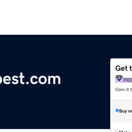
Get 
pest.com
PR
Own it t
Buy n