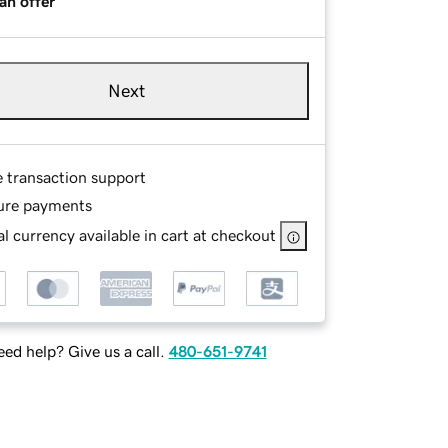
an offer
Next
e transaction support
ure payments
l currency available in cart at checkout
ed help? Give us a call.
480-651-9741