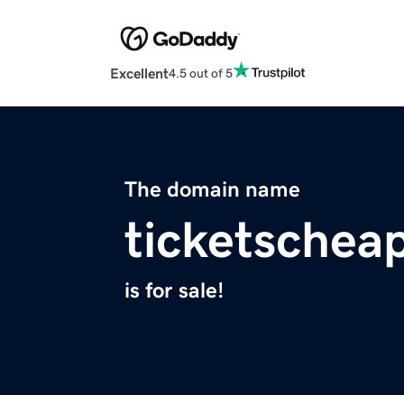
Excellent
4.5 out of 5
The domain name
ticketschea
is for sale!