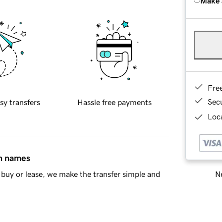
Make 
Fre
Sec
sy transfers
Hassle free payments
Loca
in names
Ne
buy or lease, we make the transfer simple and