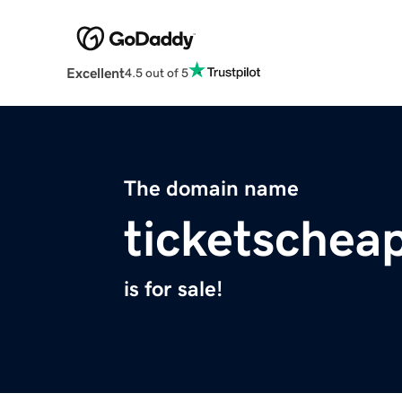
Excellent
4.5 out of 5
The domain name
ticketschea
is for sale!