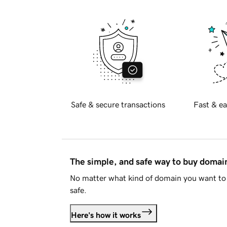
Safe & secure transactions
Fast & ea
The simple, and safe way to buy doma
No matter what kind of domain you want to 
safe.
Here's how it works