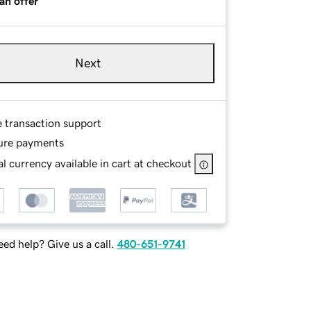
an offer
Next
e transaction support
ure payments
l currency available in cart at checkout
ed help? Give us a call.
480-651-9741