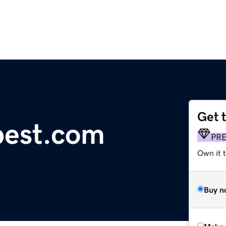
Get 
pest.com
PR
Own it t
Buy n