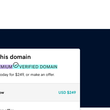
this domain
EMIUM
VERIFIED DOMAIN
oday for $249, or make an offer.
ow
USD
$249