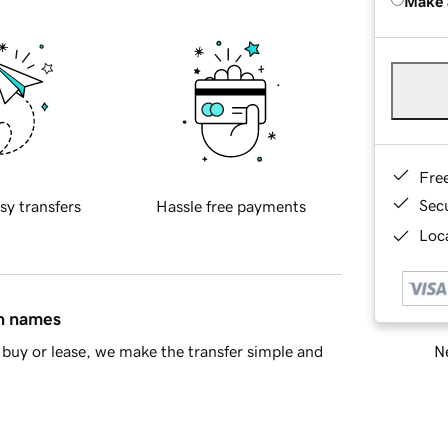
Make 
Fre
Sec
sy transfers
Hassle free payments
Loca
in names
Ne
buy or lease, we make the transfer simple and